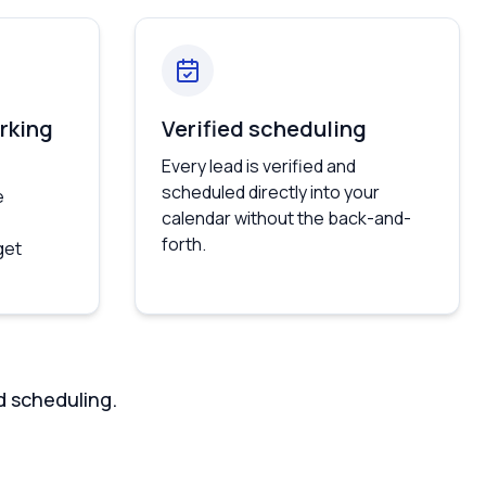
rking
Verified scheduling
Every lead is verified and
scheduled directly into your
e
calendar without the back-and-
forth.
get
d scheduling.