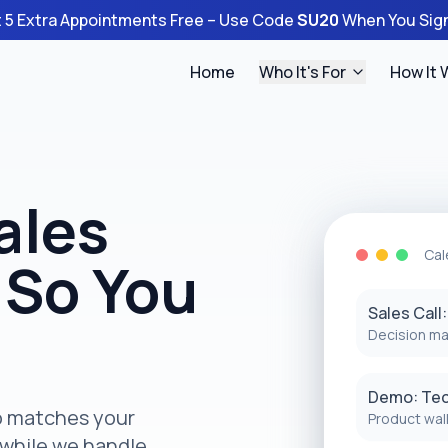
 5 Extra Appointments Free – Use Code
SU20
When You Sig
Home
Who It's For
How It 
ales
Cal
 So You
Sales Call
Decision ma
Demo: Te
ho matches your
Product wal
 while we handle