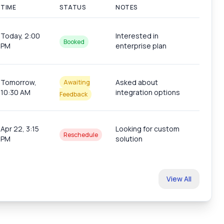
TIME
STATUS
NOTES
Today, 2:00
Interested in
Booked
PM
enterprise plan
Tomorrow,
Asked about
Awaiting
10:30 AM
integration options
Feedback
Apr 22, 3:15
Looking for custom
Reschedule
PM
solution
s
View All