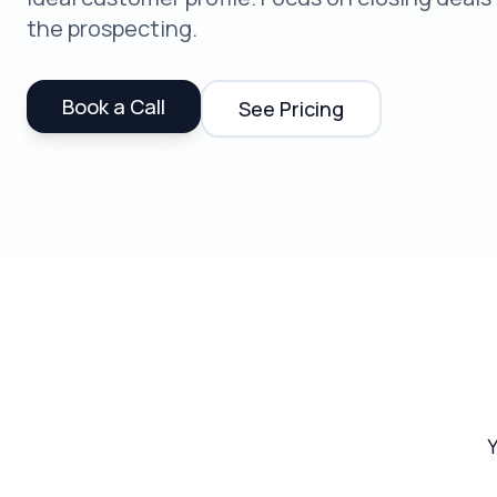
the prospecting.
Book a Call
See Pricing
Y