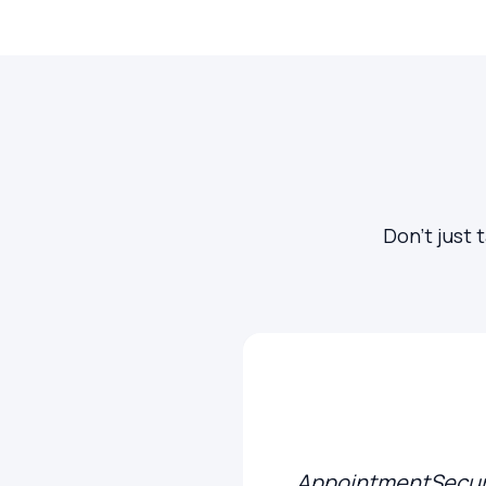
Don't just 
AppointmentSecure