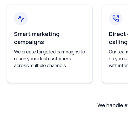
Smart marketing
Direct
campaigns
calling
We create targeted campaigns to
Our team
reach your ideal customers
so you c
across multiple channels.
with int
We handle ev