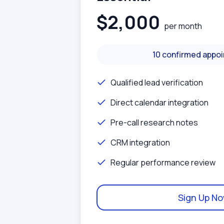
$2,000
per month
10 confirmed appo
Qualified lead verification
Direct calendar integration
Pre-call research notes
CRM integration
Regular performance review
Sign Up N