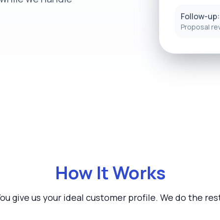
Follow-up:
Proposal re
How It Works
ou give us your ideal customer profile. We do the res