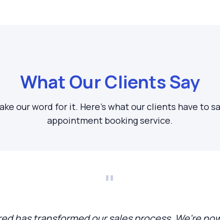
What Our Clients Say
take our word for it. Here's what our clients have to s
appointment booking service.
"
d has transformed our sales process. We're now