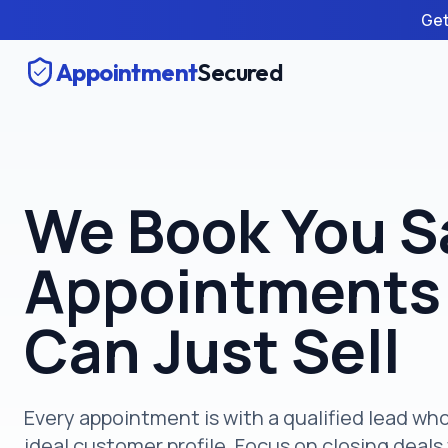
Get
Appointment
Secured
We Book You S
Appointments
Can Just Sell
Every appointment is with a qualified lead w
ideal customer profile. Focus on closing deals