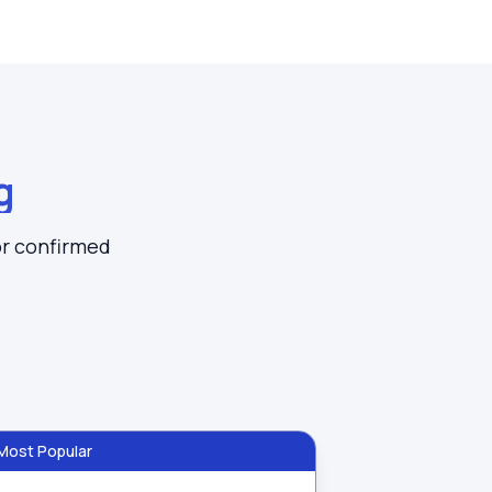
g
or confirmed
Most Popular