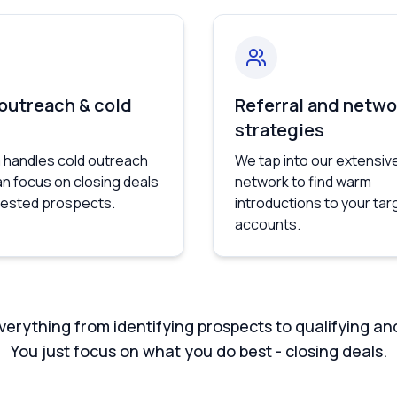
 outreach & cold
Referral and netwo
strategies
 handles cold outreach
We tap into our extensiv
an focus on closing deals
network to find warm
erested prospects.
introductions to your tar
accounts.
erything from identifying prospects to qualifying an
You just focus on what you do best - closing deals.