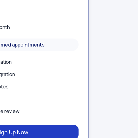
onth
irmed appointments
cation
gration
otes
e review
ign Up Now