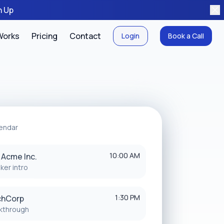
n Up
Works
Pricing
Contact
Login
Book a Call
endar
10:00 AM
: Acme Inc.
ker intro
1:30 PM
chCorp
kthrough