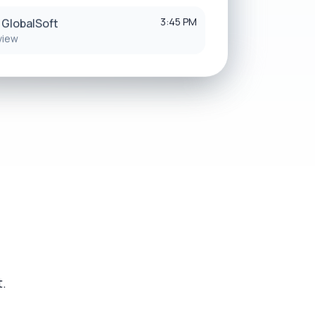
3:45 PM
 GlobalSoft
view
t.