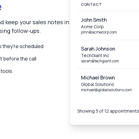
e
CONTACT
John Smith
d keep your sales notes in
Acme Corp
ing follow-ups.
john@acmecorp.com
 they're scheduled
Sarah Johnson
TechGiant Inc
 before the call
sarah@techgiant.com
 tools
Michael Brown
Global Solutions
michael@globalsolutions.com
Showing 3 of 12 appointment