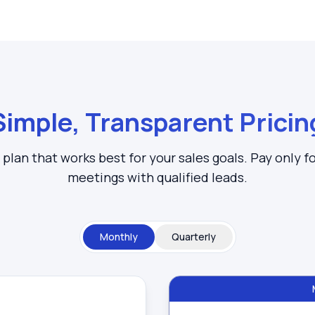
Simple, Transparent Pricin
plan that works best for your sales goals. Pay only f
meetings with qualified leads.
Monthly
Quarterly