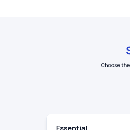
Choose the 
Essential