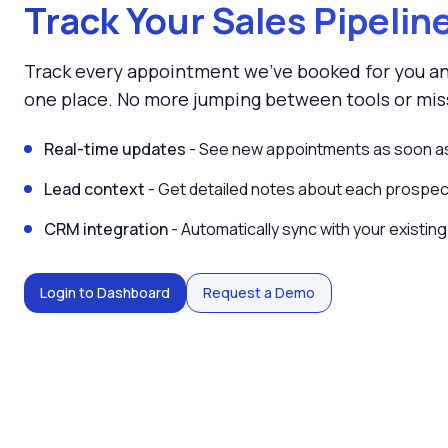
Track Your Sales Pipelin
Track every appointment we've booked for you an
one place. No more jumping between tools or miss
Real-time updates
- See new appointments as soon as
Lead context
- Get detailed notes about each prospect
CRM integration
- Automatically sync with your existing
Login to Dashboard
Request a Demo