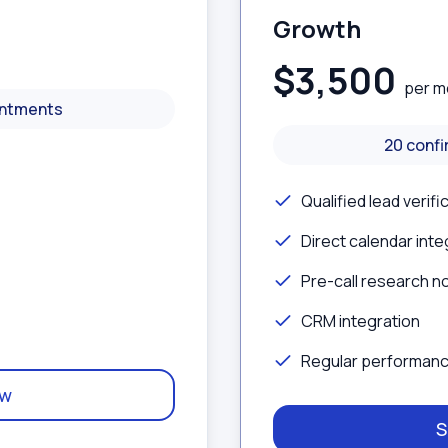
Growth
$3,500
per m
intments
20 conf
Qualified lead verifi
Direct calendar inte
Pre-call research n
CRM integration
Regular performanc
ow
S