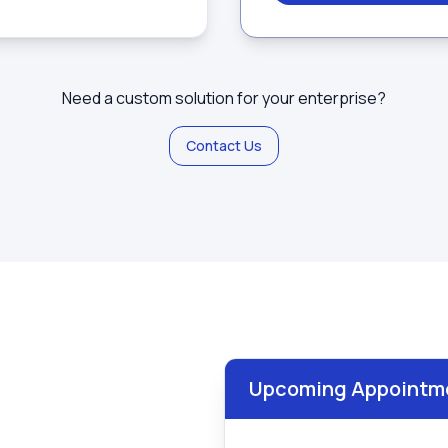
Need a custom solution for your enterprise?
Contact Us
Upcoming Appointm